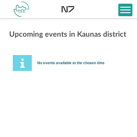
Upcoming events in Kaunas district
No events available at the chosen time