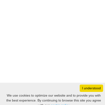
I understood
Monday
8:30 – 17:00
We use cookies to optimize our website and to provide you with
Tuesday
8:30 – 17:00
the best experience. By continuing to browse this site you agree
Filter
Wednesday
8:30 – 17:00