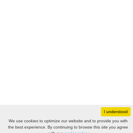
I understood
Monday
8:30 – 17:00
We use cookies to optimize our website and to provide you with
Tuesday
8:30 – 17:00
the best experience. By continuing to browse this site you agree
Filter
Wednesday
8:30 – 17:00