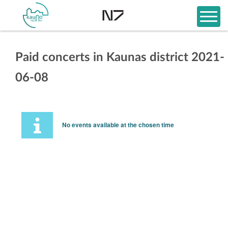
Paid concerts in Kaunas district 2021-
06-08
No events available at the chosen time