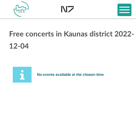
Free concerts in Kaunas district 2022-
12-04
No events available at the chosen time