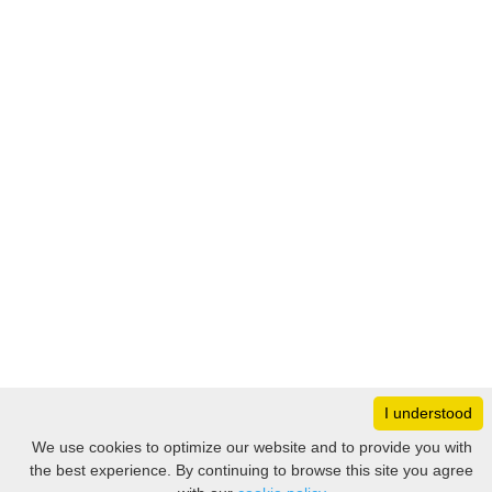
I understood
Monday
8:30 – 17:00
We use cookies to optimize our website and to provide you with
Tuesday
8:30 – 17:00
the best experience. By continuing to browse this site you agree
Filter
Wednesday
8:30 – 17:00