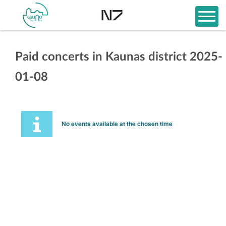
Paid concerts in Kaunas district 2025-
01-08
No events available at the chosen time