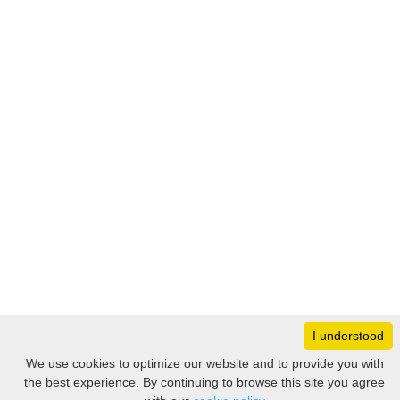
I understood
Monday
8:30 – 17:00
We use cookies to optimize our website and to provide you with
Tuesday
8:30 – 17:00
the best experience. By continuing to browse this site you agree
Filter
Wednesday
8:30 – 17:00