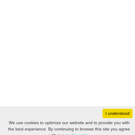
I understood
Monday
8:30 – 17:00
We use cookies to optimize our website and to provide you with
Tuesday
8:30 – 17:00
the best experience. By continuing to browse this site you agree
Filter
Wednesday
8:30 – 17:00