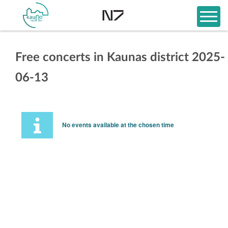
Free concerts in Kaunas district 2025-
06-13
No events available at the chosen time