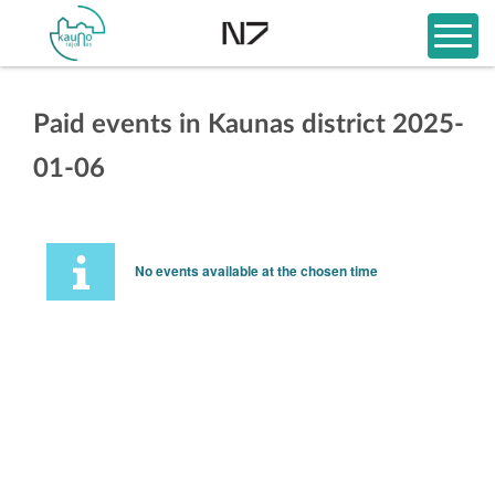
Paid events in Kaunas district 2025-
01-06
No events available at the chosen time