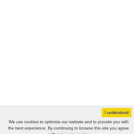
I understood
Monday
8:30 – 17:00
We use cookies to optimize our website and to provide you with
Tuesday
8:30 – 17:00
the best experience. By continuing to browse this site you agree
Filter
Wednesday
8:30 – 17:00