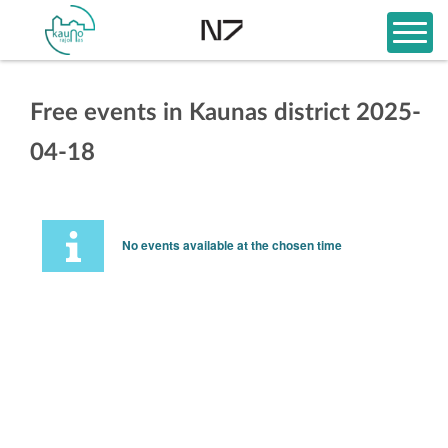
Free events in Kaunas district 2025-
04-18
No events available at the chosen time