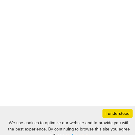
I understood
Monday
8:30 – 17:00
We use cookies to optimize our website and to provide you with
Tuesday
8:30 – 17:00
the best experience. By continuing to browse this site you agree
Filter
Wednesday
8:30 – 17:00