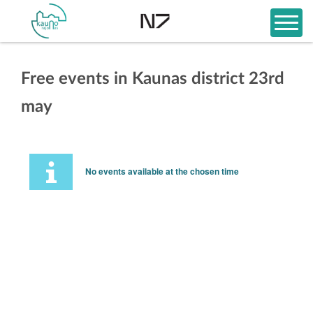
Free events in Kaunas district 23rd
may
No events available at the chosen time