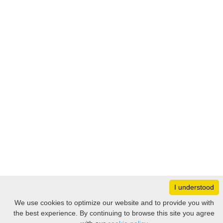
I understood
Monday
8:30 – 17:00
We use cookies to optimize our website and to provide you with
Tuesday
8:30 – 17:00
the best experience. By continuing to browse this site you agree
Filter
Wednesday
8:30 – 17:00