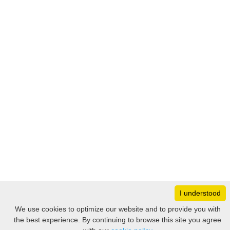
I understood
Monday
8:30 – 17:00
We use cookies to optimize our website and to provide you with
Tuesday
8:30 – 17:00
the best experience. By continuing to browse this site you agree
Filter
Wednesday
8:30 – 17:00