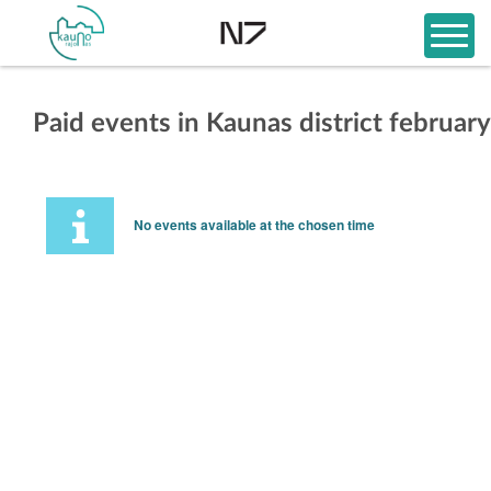
Paid events in Kaunas district february
No events available at the chosen time