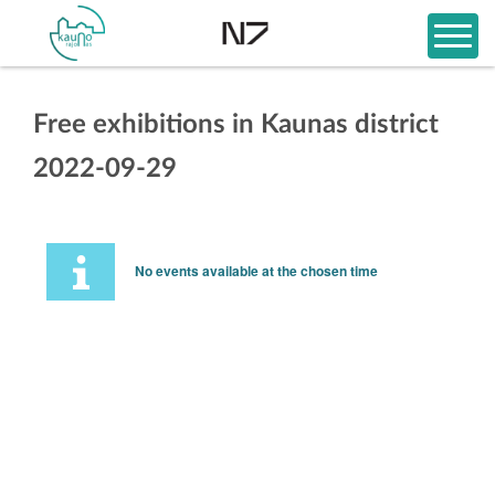
Free exhibitions in Kaunas district
2022-09-29
No events available at the chosen time