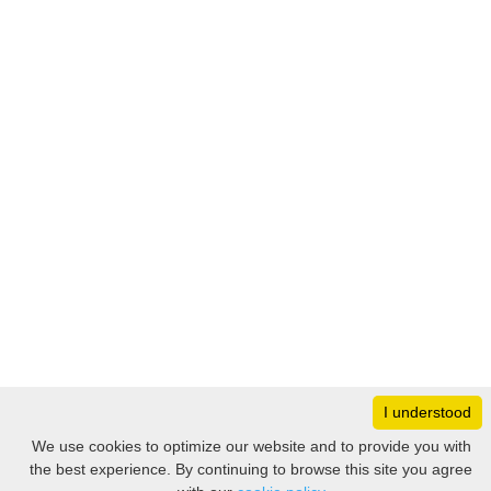
I understood
Monday
8:30 – 17:00
We use cookies to optimize our website and to provide you with
Tuesday
8:30 – 17:00
the best experience. By continuing to browse this site you agree
Filter
Wednesday
8:30 – 17:00