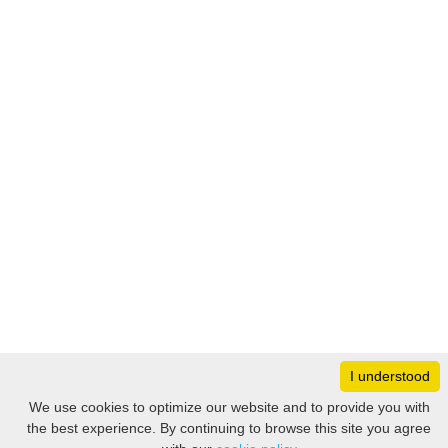
I understood
Monday
8:30 – 17:00
We use cookies to optimize our website and to provide you with
Tuesday
8:30 – 17:00
the best experience. By continuing to browse this site you agree
Filter
Wednesday
8:30 – 17:00