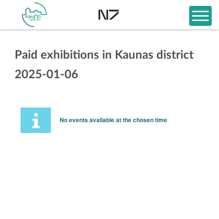
Paid exhibitions in Kaunas district
2025-01-06
No events available at the chosen time