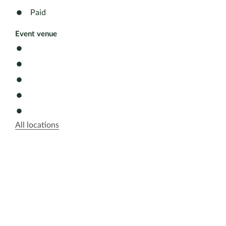
Paid
Event venue
All locations