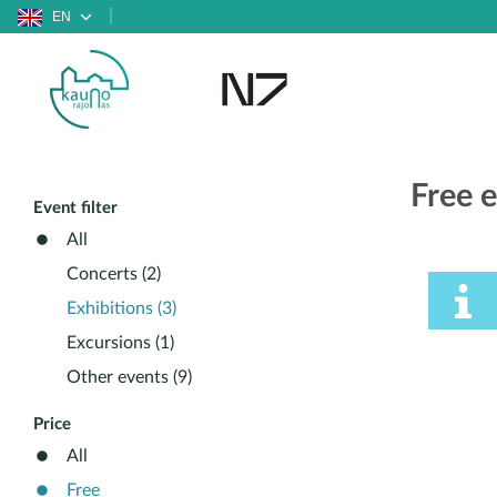
EN
Free e
Event filter
All
Concerts (2)
Exhibitions (3)
Excursions (1)
Other events (9)
Price
All
Free