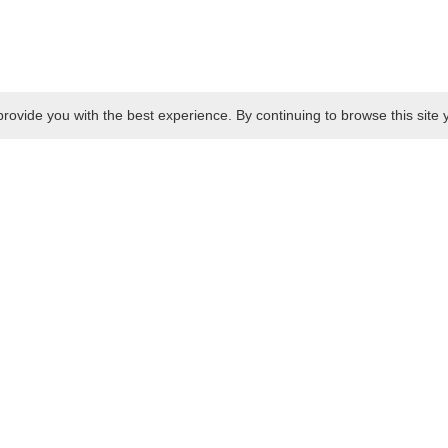
rovide you with the best experience. By continuing to browse this site