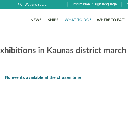
Information in sign language
NEWS
SHIPS
WHAT TO DO?
WHERE TO EAT?
xhibitions in Kaunas district march
No events available at the chosen time