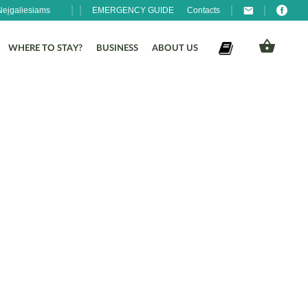
Neįgaliesiams
EMERGENCY GUIDE
Contacts
WHERE TO STAY?
BUSINESS
ABOUT US