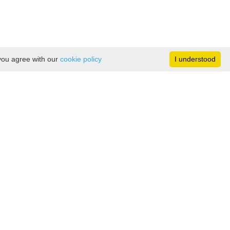
 you agree with our
cookie policy
I understood