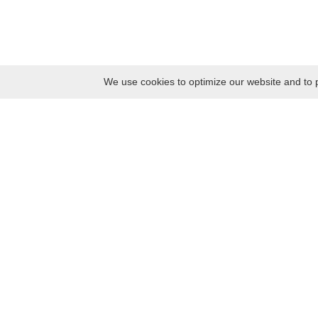
We use cookies to optimize our website and to p
Monday
8:30 – 17:00
Tuesday
8:30 – 17:00
Wednesday
8:30 – 17:00
Thursday
8:30 – 17:00
Friday
8:30 – 17:00
Saturday
10:00 – 17:00
Sunday
10:00 – 17:00
Contacts
Kaunas district tourism and business information center
Pilies takas 1, Raudondvaris 54127, Kaunas District, Lithuania
Company code: 303012249
Tel. +370 37 548118