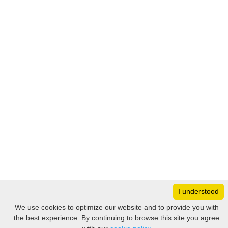
I understood
Monday
8:30 – 17:00
We use cookies to optimize our website and to provide you with
Tuesday
8:30 – 17:00
the best experience. By continuing to browse this site you agree
Filter
Wednesday
8:30 – 17:00