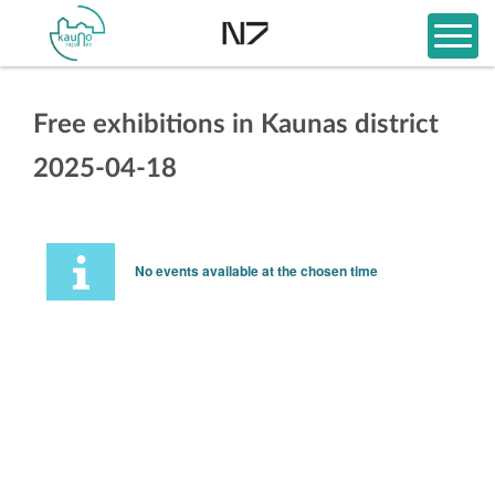
Free exhibitions in Kaunas district
2025-04-18
No events available at the chosen time