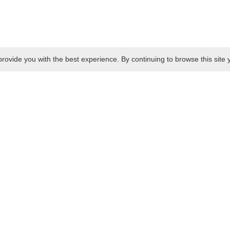
rovide you with the best experience. By continuing to browse this site