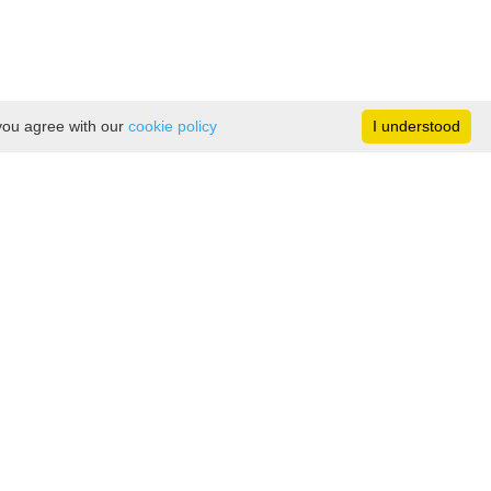
 you agree with our
cookie policy
I understood