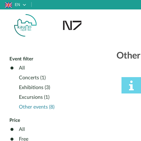
EN
Other
Event filter
All
Concerts (1)
Exhibitions (3)
Excursions (1)
Other events (8)
Price
All
Free