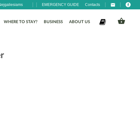
Neįgaliesiams
EMERGENCY GUIDE
Contacts
WHERE TO STAY?
BUSINESS
ABOUT US
r