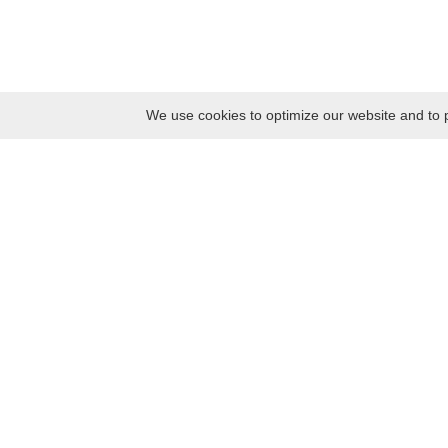
We use cookies to optimize our website and to p
Monday
8:30 – 17:00
Tuesday
8:30 – 17:00
Wednesday
8:30 – 17:00
Thursday
8:30 – 17:00
Friday
8:30 – 17:00
Saturday
10:00 – 17:00
Sunday
10:00 – 17:00
Contacts
Kaunas district tourism and business information center
Pilies takas 1, Raudondvaris 54127, Kaunas District, Lithuania
Company code: 303012249
Tel. +370 37 548118