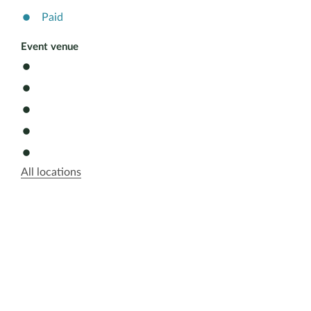
Paid
Event venue
All locations