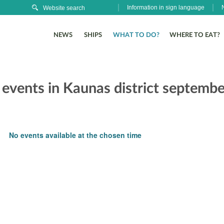
Information in sign language
NEWS
SHIPS
WHAT TO DO?
WHERE TO EAT?
 events in Kaunas district septembe
No events available at the chosen time