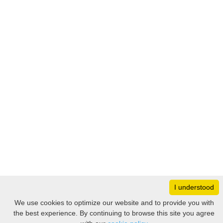
I understood
Monday
8:30 – 17:00
We use cookies to optimize our website and to provide you with
Tuesday
8:30 – 17:00
the best experience. By continuing to browse this site you agree
Filter
Wednesday
8:30 – 17:00