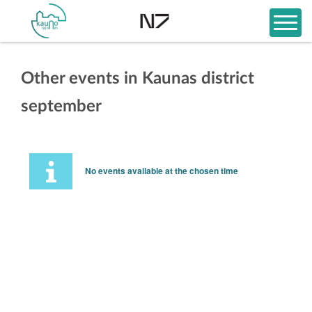
Other events in Kaunas district
september
No events available at the chosen time