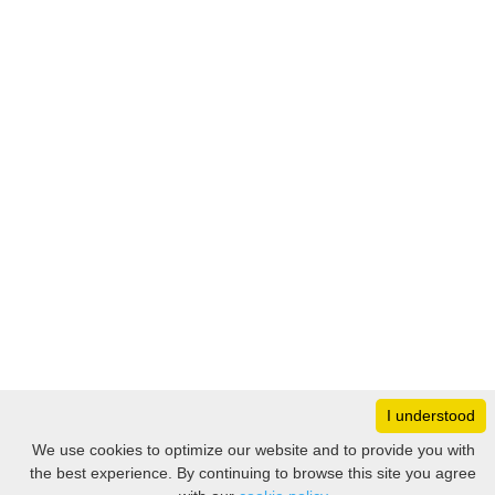
I understood
Monday
8:30 – 17:00
We use cookies to optimize our website and to provide you with
Tuesday
8:30 – 17:00
the best experience. By continuing to browse this site you agree
Filter
Wednesday
8:30 – 17:00