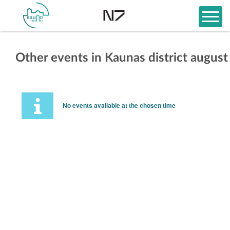
Other events in Kaunas district august
No events available at the chosen time