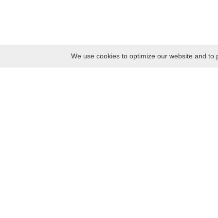
We use cookies to optimize our website and to p
Monday
8:30 – 17:00
Tuesday
8:30 – 17:00
Wednesday
8:30 – 17:00
Thursday
8:30 – 17:00
Friday
8:30 – 17:00
Saturday
10:00 – 17:00
Sunday
10:00 – 17:00
Contacts
Kaunas district tourism and business information center
Pilies takas 1, Raudondvaris 54127, Kaunas District, Lithuania
Company code: 303012249
Tel. +370 37 548118