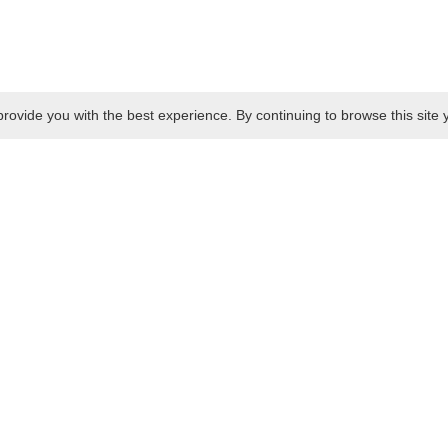
rovide you with the best experience. By continuing to browse this site