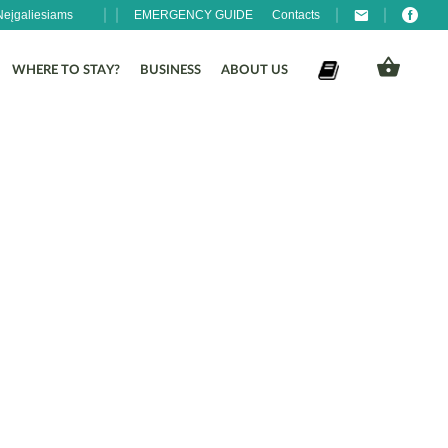
Neįgaliesiams
EMERGENCY GUIDE
Contacts
WHERE TO STAY?
BUSINESS
ABOUT US