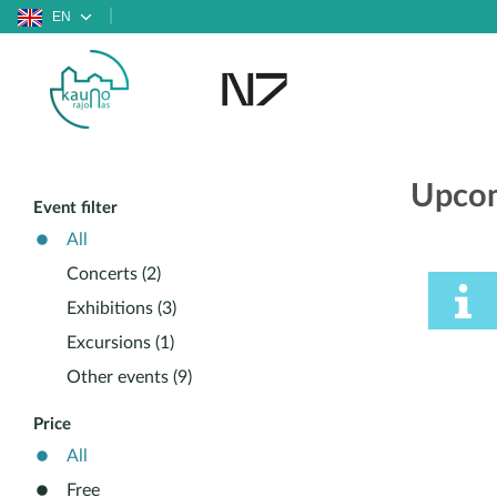
EN
Upcom
Event filter
All
Concerts (2)
Exhibitions (3)
Excursions (1)
Other events (9)
Price
All
Free