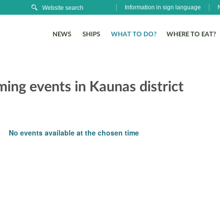
Information in sign language
NEWS
SHIPS
WHAT TO DO?
WHERE TO EAT?
ing events in Kaunas district
No events available at the chosen time