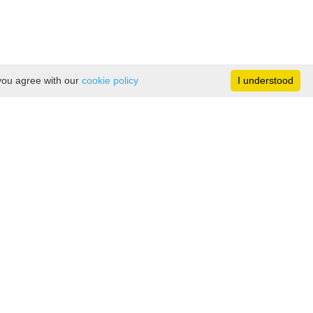
 you agree with our
cookie policy
I understood