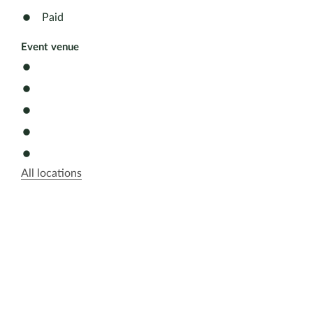
Paid
Event venue
All locations