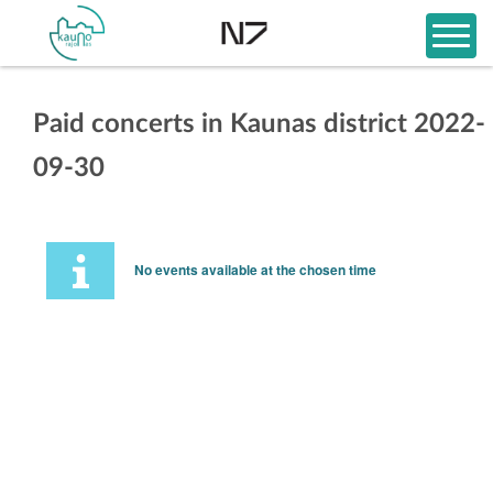
Paid concerts in Kaunas district 2022-
09-30
No events available at the chosen time