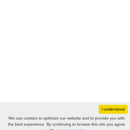
I understood
Monday
8:30 – 17:00
We use cookies to optimize our website and to provide you with
Tuesday
8:30 – 17:00
the best experience. By continuing to browse this site you agree
Filter
Wednesday
8:30 – 17:00