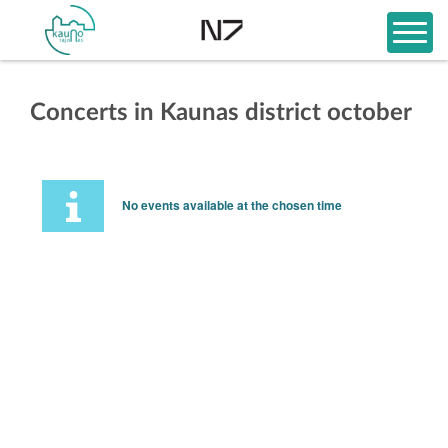
Concerts in Kaunas district october
No events available at the chosen time