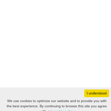
I understood
Monday
8:30 – 17:00
We use cookies to optimize our website and to provide you with
Tuesday
8:30 – 17:00
the best experience. By continuing to browse this site you agree
Filter
Wednesday
8:30 – 17:00