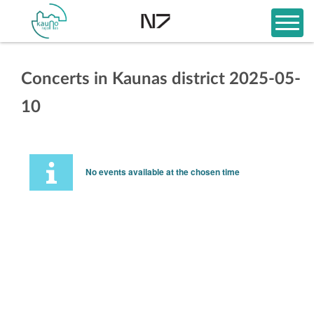
Concerts in Kaunas district 2025-05-
10
No events available at the chosen time