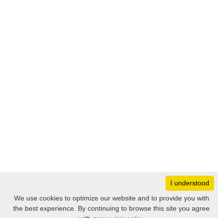
I understood
Monday
8:30 – 17:00
We use cookies to optimize our website and to provide you with
Tuesday
8:30 – 17:00
the best experience. By continuing to browse this site you agree
Filter
Wednesday
8:30 – 17:00