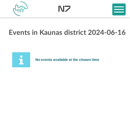
Events in Kaunas district 2024-06-16
No events available at the chosen time