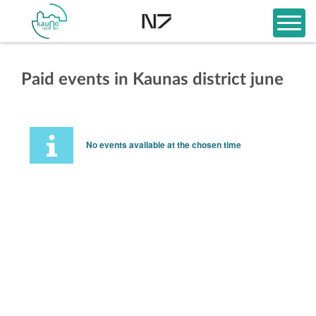
Paid events in Kaunas district june
No events available at the chosen time