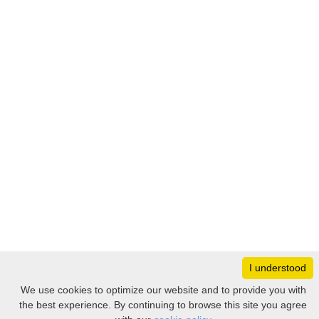
I understood
Monday
8:30 – 17:00
We use cookies to optimize our website and to provide you with
Tuesday
8:30 – 17:00
the best experience. By continuing to browse this site you agree
Filter
Wednesday
8:30 – 17:00