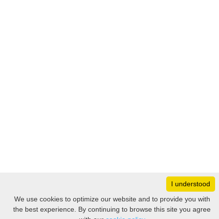
I understood
Monday
8:30 – 17:00
We use cookies to optimize our website and to provide you with
Tuesday
8:30 – 17:00
the best experience. By continuing to browse this site you agree
Filter
Wednesday
8:30 – 17:00