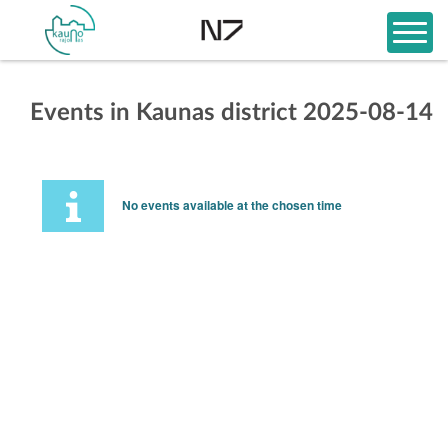
Events in Kaunas district 2025-08-14
No events available at the chosen time