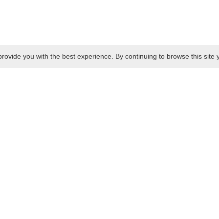
rovide you with the best experience. By continuing to browse this site