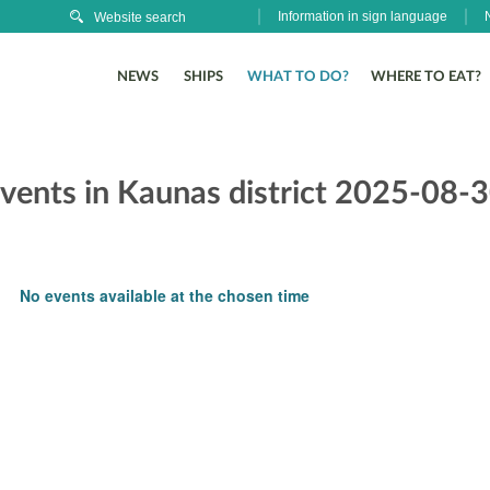
Information in sign language
NEWS
SHIPS
WHAT TO DO?
WHERE TO EAT?
events in Kaunas district 2025-08-
No events available at the chosen time