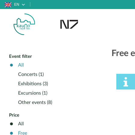
EN
Free 
Event filter
All
Concerts (1)
Exhibitions (3)
Excursions (1)
Other events (8)
Price
All
Free