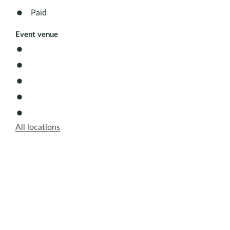
Paid
Event venue
All locations