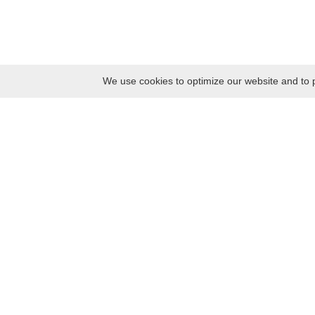
We use cookies to optimize our website and to p
Monday
8:30 – 17:00
Tuesday
8:30 – 17:00
Wednesday
8:30 – 17:00
Thursday
8:30 – 17:00
Friday
8:30 – 17:00
Saturday
10:00 – 17:00
Sunday
10:00 – 17:00
Contacts
Kaunas district tourism and business information center
Pilies takas 1, Raudondvaris 54127, Kaunas District, Lithuania
Company code: 303012249
Tel. +370 37 548118