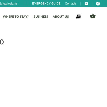
Neįgaliesiams
EMERGENCY GUIDE
Contacts
WHERE TO STAY?
BUSINESS
ABOUT US
30