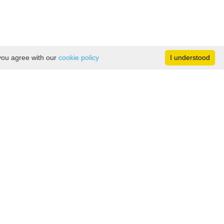
 you agree with our
cookie policy
I understood