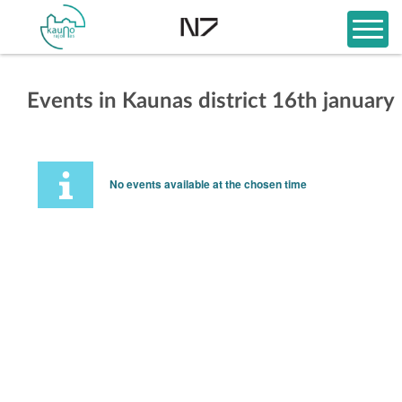
Events in Kaunas district 16th january
No events available at the chosen time