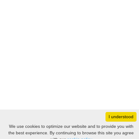
I understood
Monday
8:30 – 17:00
We use cookies to optimize our website and to provide you with
Tuesday
8:30 – 17:00
the best experience. By continuing to browse this site you agree
Filter
Wednesday
8:30 – 17:00