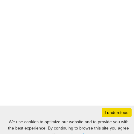
I understood
Monday
8:30 – 17:00
We use cookies to optimize our website and to provide you with
Tuesday
8:30 – 17:00
the best experience. By continuing to browse this site you agree
Filter
Wednesday
8:30 – 17:00