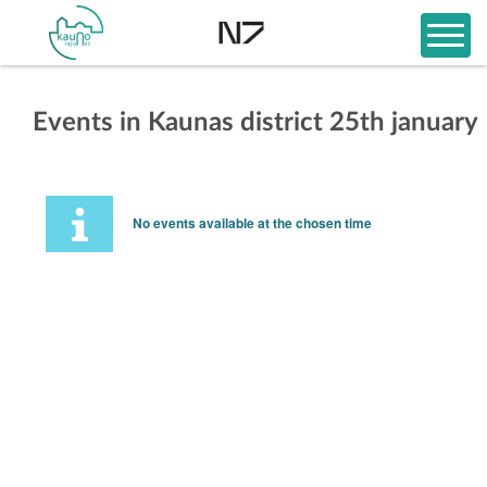
Events in Kaunas district 25th january
No events available at the chosen time