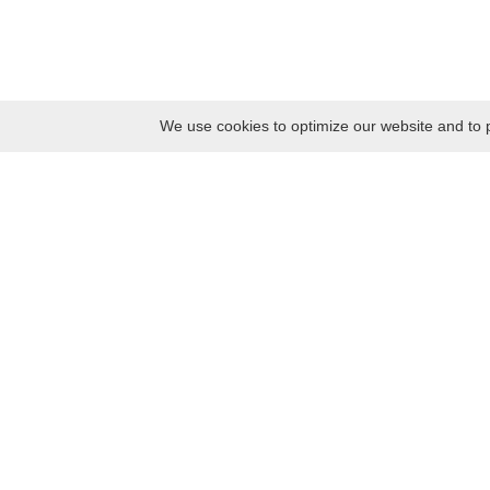
We use cookies to optimize our website and to p
Monday
8:30 – 17:00
Tuesday
8:30 – 17:00
Wednesday
8:30 – 17:00
Thursday
8:30 – 17:00
Friday
8:30 – 17:00
Saturday
10:00 – 17:00
Sunday
10:00 – 17:00
Contacts
Kaunas district tourism and business information center
Pilies takas 1, Raudondvaris 54127, Kaunas District, Lithuania
Company code: 303012249
Tel. +370 37 548118