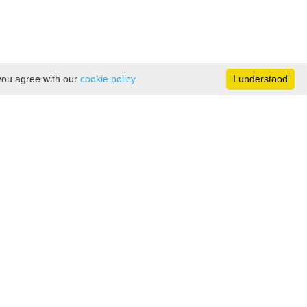
 you agree with our
cookie policy
I understood