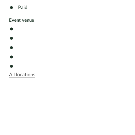
Paid
Event venue
All locations