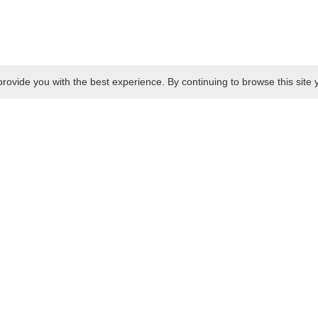
rovide you with the best experience. By continuing to browse this site