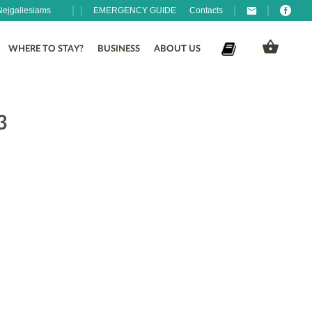
Neįgaliesiams
EMERGENCY GUIDE
Contacts
WHERE TO STAY?
BUSINESS
ABOUT US
3