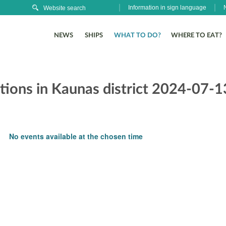
Information in sign language
NEWS
SHIPS
WHAT TO DO?
WHERE TO EAT?
itions in Kaunas district 2024-07-1
No events available at the chosen time