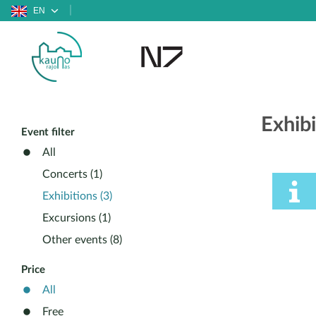
EN
Exhib
Event filter
All
Concerts (1)
Exhibitions (3)
Excursions (1)
Other events (8)
Price
All
Free