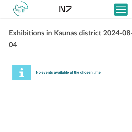
Exhibitions in Kaunas district 2024-08
04
No events available at the chosen time