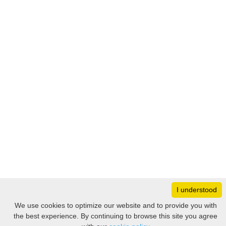
I understood
Monday
8:30 – 17:00
We use cookies to optimize our website and to provide you with
Tuesday
8:30 – 17:00
the best experience. By continuing to browse this site you agree
Filter
Wednesday
8:30 – 17:00