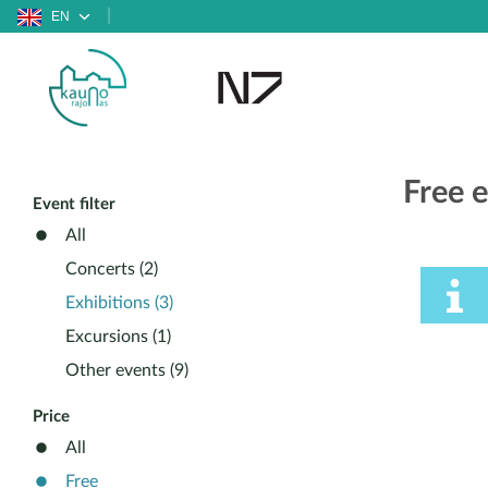
EN
Free e
Event filter
All
Concerts (2)
Exhibitions (3)
Excursions (1)
Other events (9)
Price
All
Free