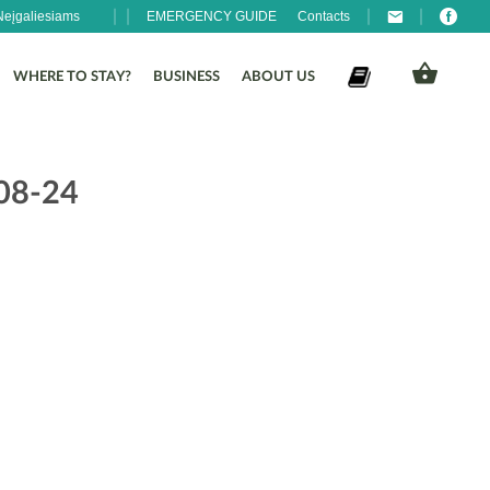
Neįgaliesiams
EMERGENCY GUIDE
Contacts
WHERE TO STAY?
BUSINESS
ABOUT US
-08-24