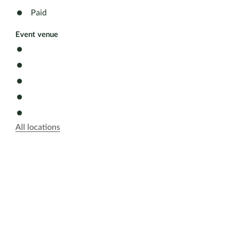
Paid
Event venue
All locations