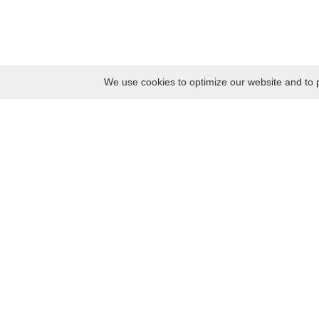
We use cookies to optimize our website and to p
Monday
8:30 – 17:00
Tuesday
8:30 – 17:00
Wednesday
8:30 – 17:00
Thursday
8:30 – 17:00
Friday
8:30 – 17:00
Saturday
10:00 – 17:00
Sunday
10:00 – 17:00
Contacts
Kaunas district tourism and business information center
Pilies takas 1, Raudondvaris 54127, Kaunas District, Lithuania
Company code: 303012249
Tel. +370 37 548118