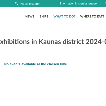
Information in sign language
NEWS
SHIPS
WHAT TO DO?
WHERE TO EAT?
xhibitions in Kaunas district 2024
No events available at the chosen time