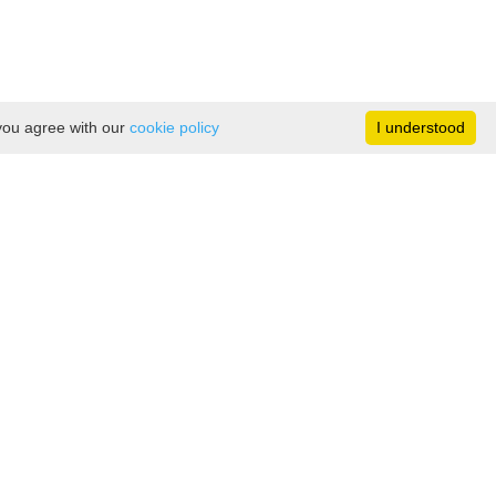
 you agree with our
cookie policy
I understood