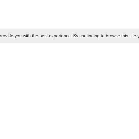
rovide you with the best experience. By continuing to browse this site