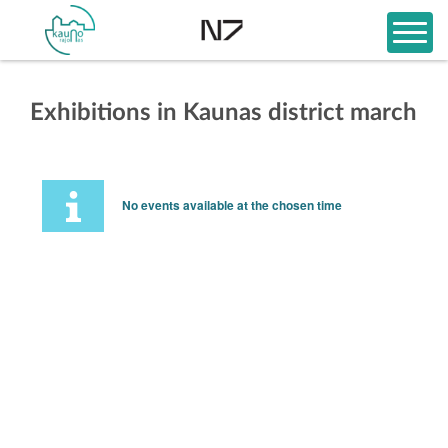
Exhibitions in Kaunas district march
No events available at the chosen time