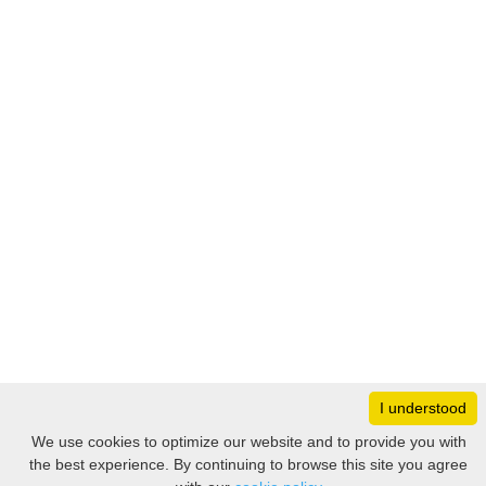
I understood
Monday
8:30 – 17:00
We use cookies to optimize our website and to provide you with
Tuesday
8:30 – 17:00
the best experience. By continuing to browse this site you agree
Filter
Wednesday
8:30 – 17:00