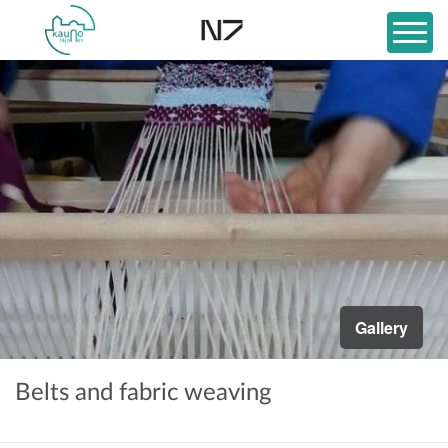
Gallery
Belts and fabric weaving