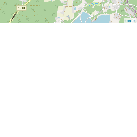
Leaflet