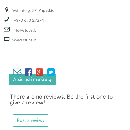
Vytauto g. 77, Zapyškis
+370 673 27274
info@stuba.lt
www.stuba.lt
Atsisiųsti maršrutą
There are no reviews. Be the first one to
give a review!
Post a review