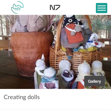
Gallery
Creating dolls