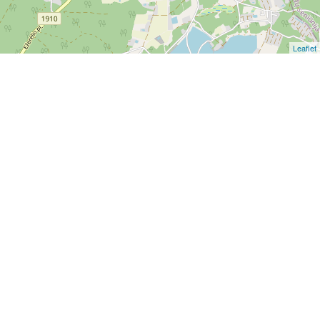
Leaflet