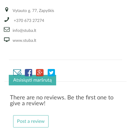
Vytauto g. 77, Zapyškis
+370 673 27274
info@stuba.lt
www.stuba.lt
Atsisiųsti maršrutą
There are no reviews. Be the first one to
give a review!
Post a review