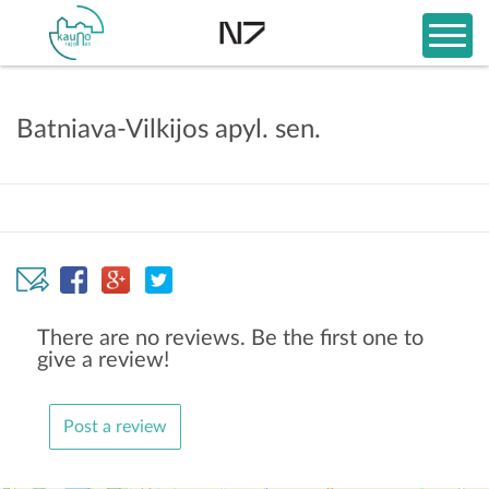
Batniava-Vilkijos apyl. sen.
There are no reviews. Be the first one to
give a review!
Post a review