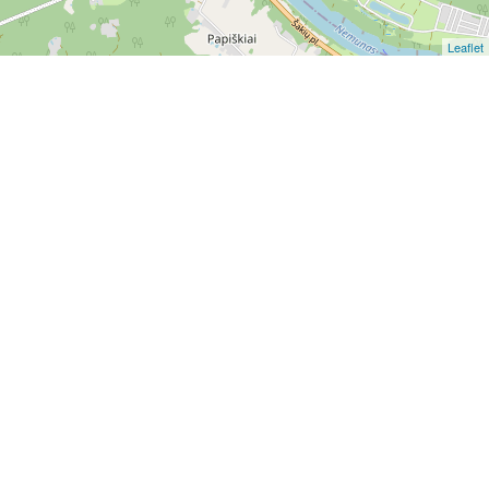
Leaflet