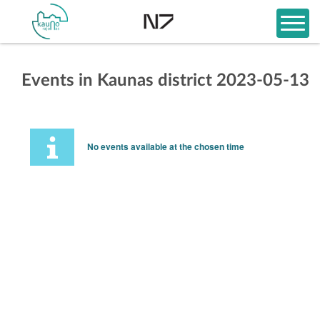
Events in Kaunas district 2023-05-13
No events available at the chosen time