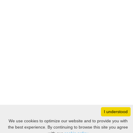
I understood
Monday
8:30 – 17:00
We use cookies to optimize our website and to provide you with
Tuesday
8:30 – 17:00
the best experience. By continuing to browse this site you agree
Filter
Wednesday
8:30 – 17:00