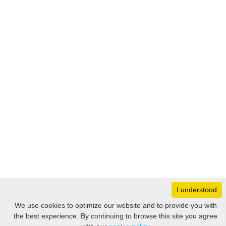
I understood
Monday
8:30 – 17:00
We use cookies to optimize our website and to provide you with
Tuesday
8:30 – 17:00
the best experience. By continuing to browse this site you agree
Filter
Wednesday
8:30 – 17:00