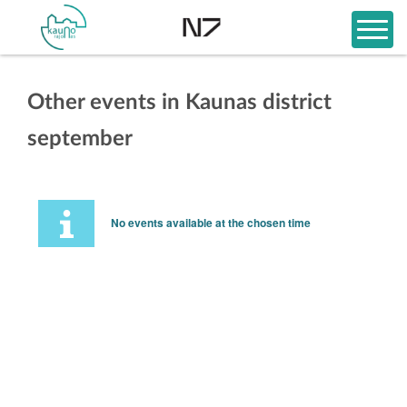
Other events in Kaunas district
september
No events available at the chosen time