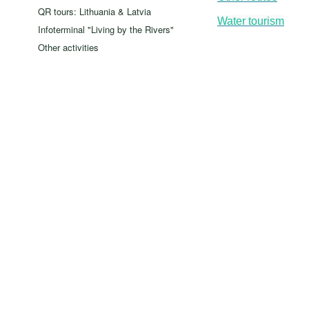
QR tours: Lithuania & Latvia
Water tourism
Infoterminal "Living by the Rivers"
Other activities