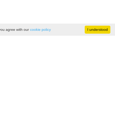
 you agree with our
cookie policy
I understood