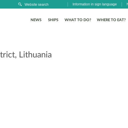
Information in sign language
NEWS
SHIPS
WHAT TO DO?
WHERE TO EAT?
rict, Lithuania