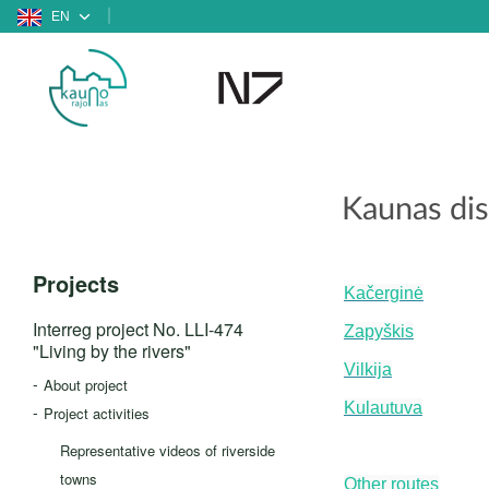
EN
Kaunas dist
Projects
Kačerginė
Interreg project No. LLI-474
Zapyškis
"Living by the rivers"
Vilkija
About project
Kulautuva
Project activities
Representative videos of riverside
towns
Other routes