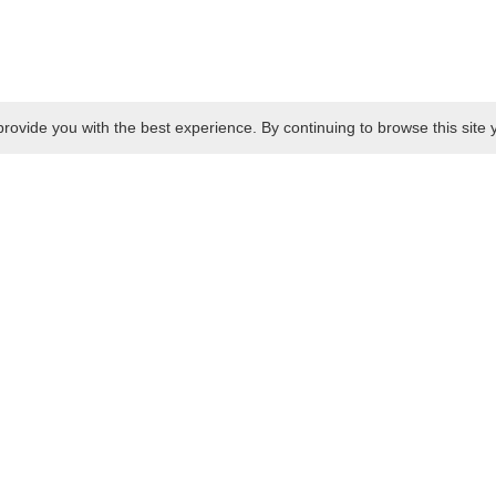
rovide you with the best experience. By continuing to browse this site