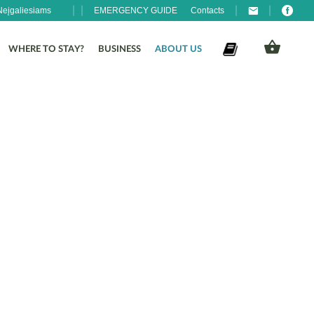
Neįgaliesiams
EMERGENCY GUIDE
Contacts
WHERE TO STAY?
BUSINESS
ABOUT US