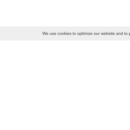
We use cookies to optimize our website and to p
Monday
8:30 – 17:00
Tuesday
8:30 – 17:00
Wednesday
8:30 – 17:00
Thursday
8:30 – 17:00
Friday
8:30 – 17:00
Saturday
10:00 – 17:00
Sunday
10:00 – 17:00
Contacts
Kaunas district tourism and business information center
Pilies takas 1, Raudondvaris 54127, Kaunas District, Lithuania
Company code: 303012249
Tel. +370 37 548118